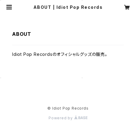
ABOUT | Idiot Pop Records
ABOUT
Idiot Pop Recordsのオフィシャルグッズの販売。
© Idiot Pop Records
Powered by